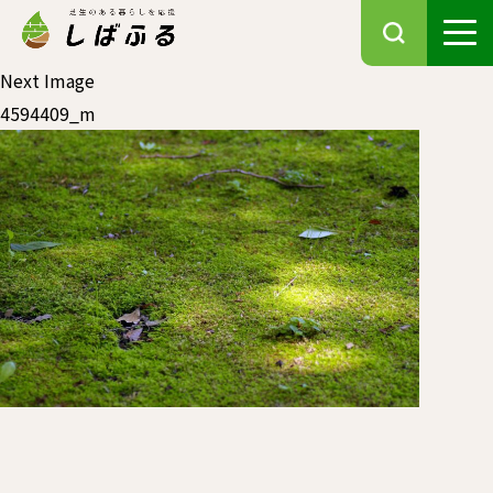
Next Image
4594409_m