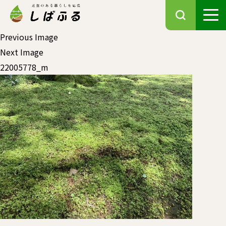
Previous Image
Next Image
22005778_m