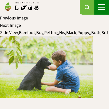
Previous Image
Next Image
Side,View,Barefoot,Boy,Petting,His,Black,Puppy,,Both,Sitt