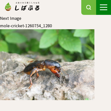
Next Image
mole-cricket-1260754_1280