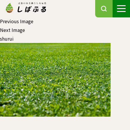
Previous Image
Next Image
shurui