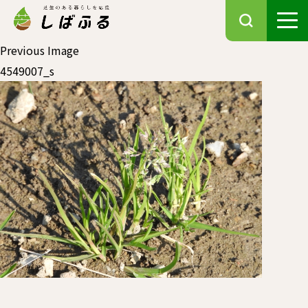
Previous Image
4549007_s