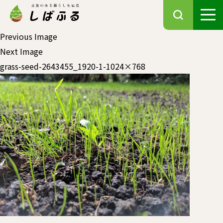
Previous Image
Next Image
grass-seed-2643455_1920-1-1024×768