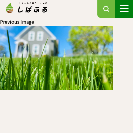
Previous Image