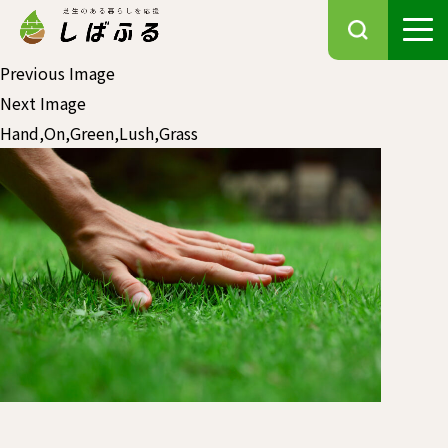
Previous Image
Next Image
Hand,On,Green,Lush,Grass