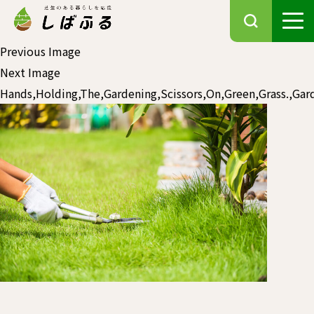
Previous Image
Next Image
Hands,Holding,The,Gardening,Scissors,On,Green,Grass.,Ga