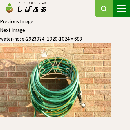
Previous Image
Next Image
water-hose-2923974_1920-1024×683